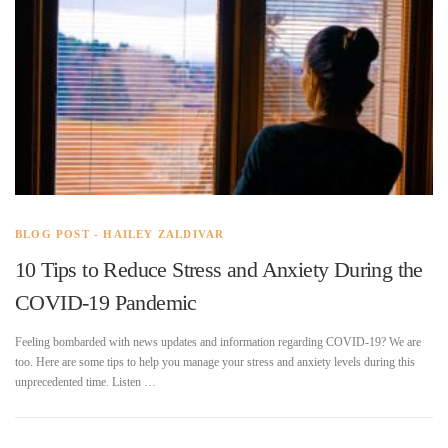
BLOG POST - HAILEY ZALDIVAR
10 Tips to Reduce Stress and Anxiety During the
COVID-19 Pandemic
Feeling bombarded with news updates and information regarding COVID-19? We are
too. Here are some tips to help you manage your stress and anxiety levels during this
unprecedented time. Listen …