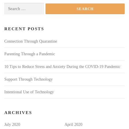
Search
for:
RECENT POSTS
Connection Through Quarantine
Parenting Through a Pandemic
10 Tips to Reduce Stress and Anxiety During the COVID-19 Pandemic
Support Through Technology
Intentional Use of Technology
ARCHIVES
July 2020
April 2020