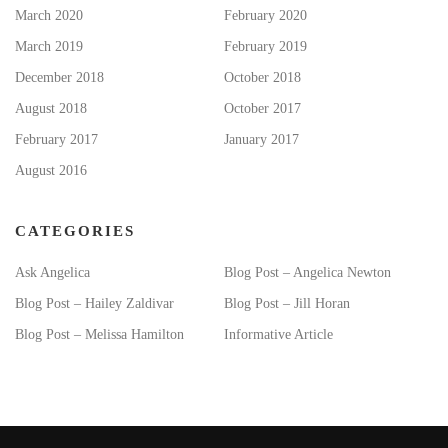
March 2020
February 2020
March 2019
February 2019
December 2018
October 2018
August 2018
October 2017
February 2017
January 2017
August 2016
CATEGORIES
Ask Angelica
Blog Post – Angelica Newton
Blog Post – Hailey Zaldivar
Blog Post – Jill Horan
Blog Post – Melissa Hamilton
Informative Article