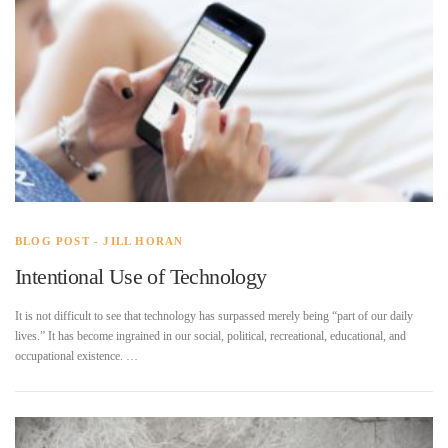
BLOG POST - JILL HORAN
Intentional Use of Technology
It is not difficult to see that technology has surpassed merely being “part of our daily
lives.” It has become ingrained in our social, political, recreational, educational, and
occupational existence. …