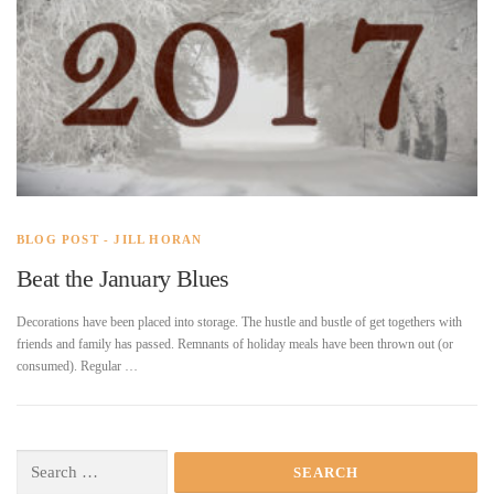
BLOG POST - JILL HORAN
Beat the January Blues
Decorations have been placed into storage. The hustle and bustle of get togethers with
friends and family has passed. Remnants of holiday meals have been thrown out (or
consumed). Regular …
Search
for: