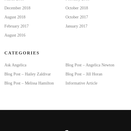
December 2018
October 2018
August 2018
October 2017
February 2017
January 2017
August 2016
CATEGORIES
Ask Angelica
Blog Post – Angelica Newton
Blog Post – Hailey Zaldivar
Blog Post – Jill Horan
Blog Post – Melissa Hamilton
Informative Article