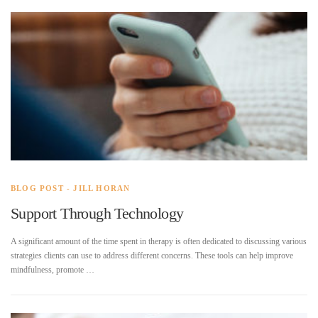
BLOG POST - JILL HORAN
Support Through Technology
A significant amount of the time spent in therapy is often dedicated to discussing various
strategies clients can use to address different concerns. These tools can help improve
mindfulness, promote …