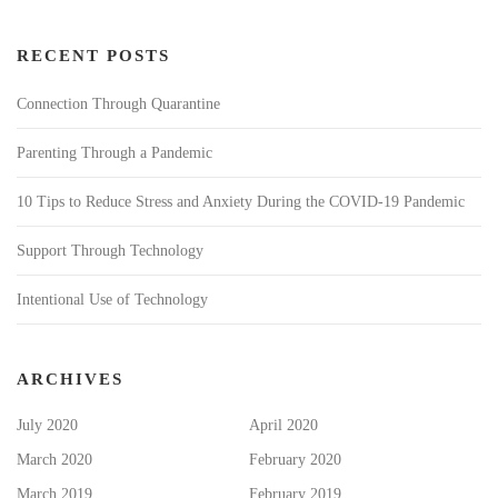
RECENT POSTS
Connection Through Quarantine
Parenting Through a Pandemic
10 Tips to Reduce Stress and Anxiety During the COVID-19 Pandemic
Support Through Technology
Intentional Use of Technology
ARCHIVES
July 2020
April 2020
March 2020
February 2020
March 2019
February 2019